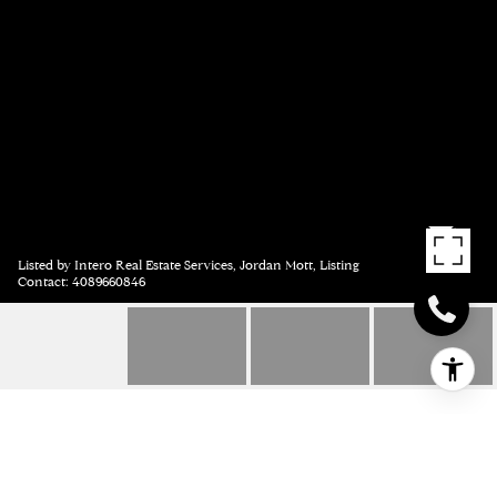
Listed by Intero Real Estate Services, Jordan Mott, Listing
Contact: 4089660846
955 PALOMAR DRIVE,