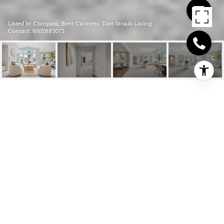
Listed by Compass, Brett Caviness, Don Straub Listing
Contact: 6502883073
315 HOMER AVENUE 309,
PALO ALTO
315 Homer AVE 309, Palo Alto, CA
$2,888,000