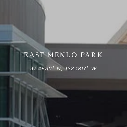
EAST MENLO PARK
37.4530° N, 122.1817° W