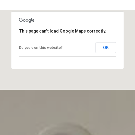
This page can't load Google Maps correctly.
OK
Do you own this website?