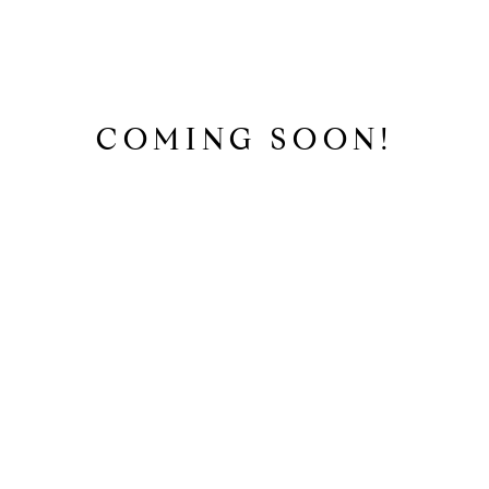
COMING SOON!
SEARCH HOMES