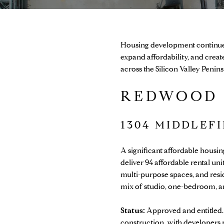
Housing development continues 
expand affordability, and cre
across the Silicon Valley Penin
REDWOOD 
1304 MIDDLEF
A significant affordable hous
deliver 94 affordable rental u
multi-purpose spaces, and resid
mix of studio, one-bedroom, 
Status:
Approved and entitled.
construction, with developers p