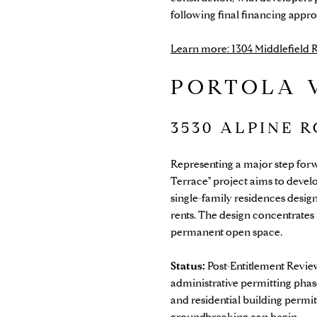
following final financing appro
Learn more: 1304 Middlefield
PORTOLA 
3530 ALPINE 
Representing a major step forwa
Terrace" project aims to devel
single-family residences desig
rents. The design concentrates 
permanent open space.
Status:
Post-Entitlement Review
administrative permitting phas
and residential building permi
groundbreaking can begin.