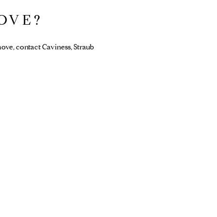
OVE?
ove, contact Caviness, Straub