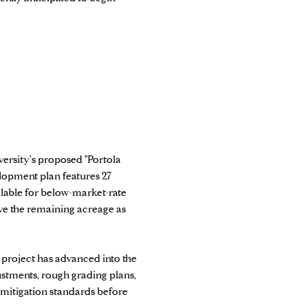
versity's proposed "Portola
elopment plan features 27
ilable for below-market-rate
rve the remaining acreage as
e project has advanced into the
ustments, rough grading plans,
 mitigation standards before