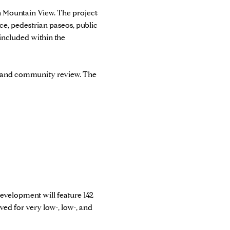
 Mountain View. The project
e, pedestrian paseos, public
included within the
g and community review. The
evelopment will feature 142
ed for very low-, low-, and