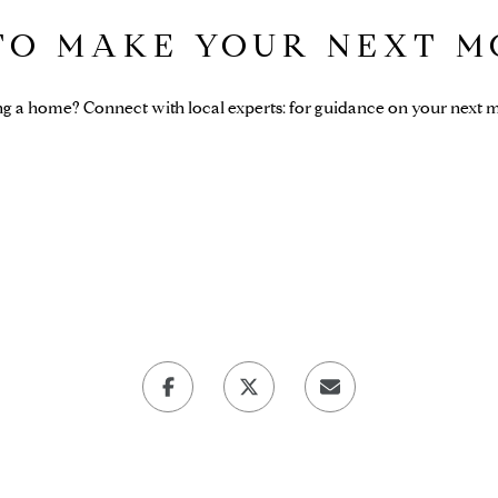
 TO MAKE YOUR NEXT M
ng a home? Connect with local experts: for guidance on your next m