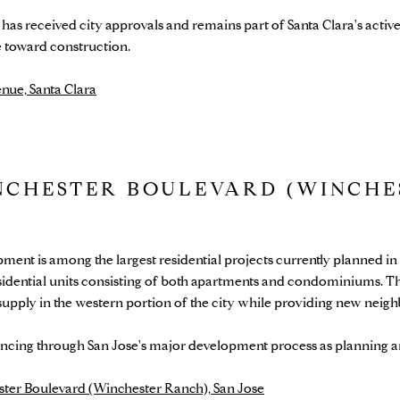
as received city approvals and remains part of Santa Clara's activ
e toward construction.
nue, Santa Clara
NCHESTER BOULEVARD (WINCHE
ent is among the largest residential projects currently planned i
idential units consisting of both apartments and condominiums. Th
 supply in the western portion of the city while providing new nei
cing through San Jose's major development process as planning a
ter Boulevard (Winchester Ranch), San Jose