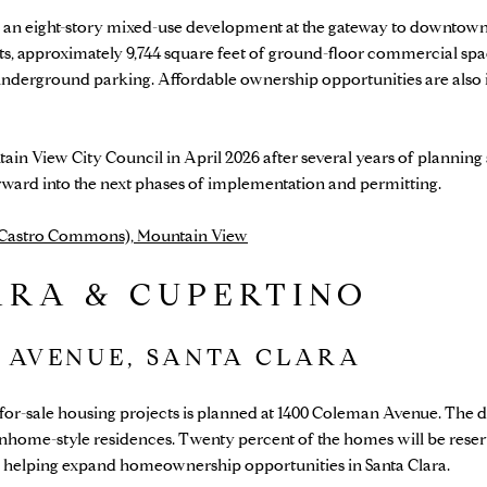
an eight-story mixed-use development at the gateway to downtown
, approximately 9,744 square feet of ground-floor commercial spac
underground parking. Affordable ownership opportunities are also 
in View City Council in April 2026 after several years of plannin
rward into the next phases of implementation and permitting.
 (Castro Commons), Mountain View
ARA & CUPERTINO
 AVENUE, SANTA CLARA
 for-sale housing projects is planned at 1400 Coleman Avenue. The d
wnhome-style residences. Twenty percent of the homes will be reserv
helping expand homeownership opportunities in Santa Clara.