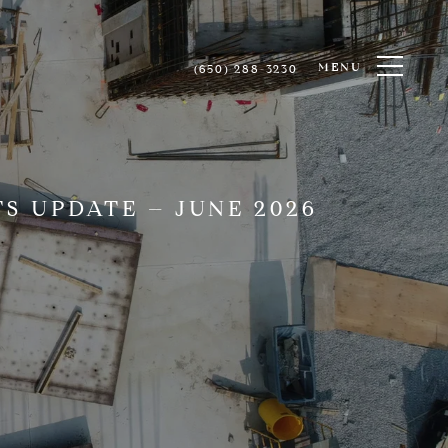
MENU
(650) 288-3230
S UPDATE – JUNE 2026