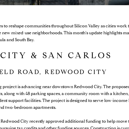
to reshape communities throughout Silicon Valley as cities work t
ate new mixed-use neighborhoods. This month's update highlights m
sula and South Bay.
CITY & SAN CARLOS
IELD ROAD, REDWOOD CITY
ing project is advancing near downtown Redwood City. The propose
nits, along with 48 parking spaces, a community room with a kitchen
ent support facilities. The project is designed to serve low-income
and two-bedroom apartments.
 Redwood City recently approved additional funding to help move 
ursuing tax credits and other funding sources. Construction is curr