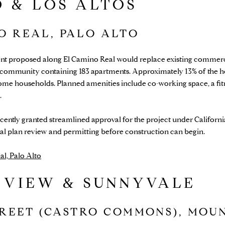
 & LOS ALTOS
NO REAL, PALO ALTO
nt proposed along El Camino Real would replace existing commercia
y community containing 183 apartments. Approximately 13% of the 
ome households. Planned amenities include co-working space, a fitn
.
ently granted streamlined approval for the project under Californi
al plan review and permitting before construction can begin.
l, Palo Alto
 VIEW & SUNNYVALE
TREET (CASTRO COMMONS), MOU