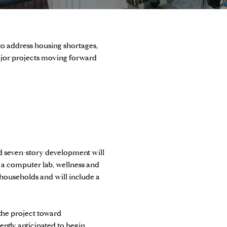
o address housing shortages,
ajor projects moving forward
d seven-story development will
, a computer lab, wellness and
 households and will include a
the project toward
ently anticipated to begin