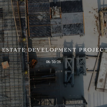
 ESTATE DEVELOPMENT PROJECT
06/30/26