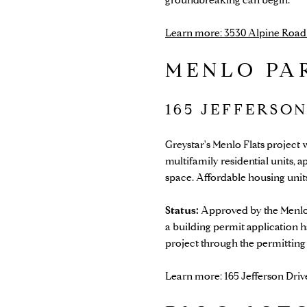
Learn more: 3530 Alpine Road (
MENLO PA
165 JEFFERSO
Greystar's Menlo Flats project 
multifamily residential units, 
space. Affordable housing units 
Status:
Approved by the Menlo
a building permit application h
project through the permitting
Learn more: 165 Jefferson Driv