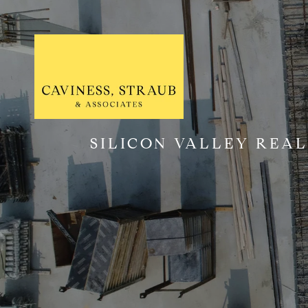
SILICON VALLEY REAL