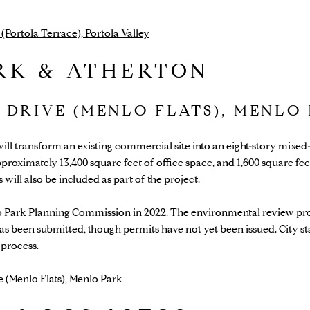
Portola Terrace), Portola Valley
RK & ATHERTON
N DRIVE (MENLO FLATS), MENLO
will transform an existing commercial site into an eight-story mixe
approximately 13,400 square feet of office space, and 1,600 square 
will also be included as part of the project.
 Park Planning Commission in 2022. The environmental review pr
as been submitted, though permits have not yet been issued. City st
 process.
e (Menlo Flats), Menlo Park