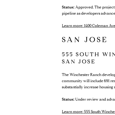
Status:
Approved. The project h
pipeline as developers advanc
Learn more: 1400 Coleman Ave
SAN JOSE
555 SOUTH WI
SAN JOSE
The Winchester Ranch developm
community will include 691 res
substantially increase housing
Status:
Under review and advan
Learn more: 555 South Winches