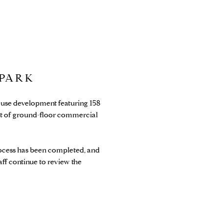
 PARK
d-use development featuring 158
feet of ground-floor commercial
ocess has been completed, and
aff continue to review the