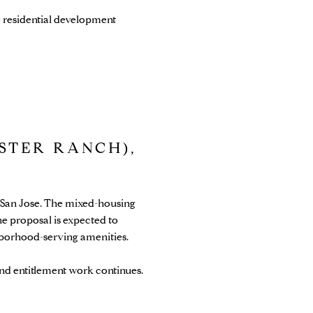
e residential development
STER RANCH),
n San Jose. The mixed-housing
e proposal is expected to
ghborhood-serving amenities.
nd entitlement work continues.