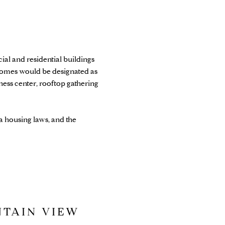
l and residential buildings
homes would be designated as
ess center, rooftop gathering
a housing laws, and the
NTAIN VIEW