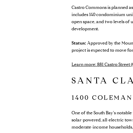
Castro Commons is planned as 
includes 140 condominium units
open space, and two levels of 
development.
Status:
Approved by the Mounta
project is expected to move fo
Learn more: 881 Castro Street
SANTA CL
1400 COLEMAN
One of the South Bay's notable
solar-powered, all-electric to
moderate-income households, 