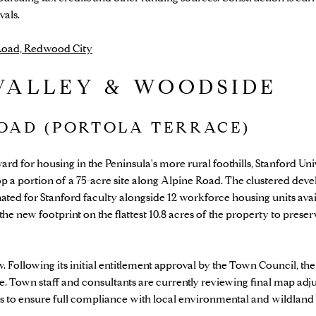
vals.
 Road, Redwood City
VALLEY & WOODSIDE
ROAD (PORTOLA TERRACE)
rd for housing in the Peninsula's more rural foothills, Stanford Uni
op a portion of a 75-acre site along Alpine Road. The clustered dev
nated for Stanford faculty alongside 12 workforce housing units ava
the new footprint on the flattest 10.8 acres of the property to prese
. Following its initial entitlement approval by the Town Council, th
e. Town staff and consultants are currently reviewing final map adj
ts to ensure full compliance with local environmental and wildland