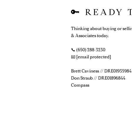
🔑 READY
Thinking about buying or selli
& Associates today.
📞 (650) 288-3230
📧
[email protected]
Brett Caviness // DRE01935984
Don Straub // DRE01896844
Compass