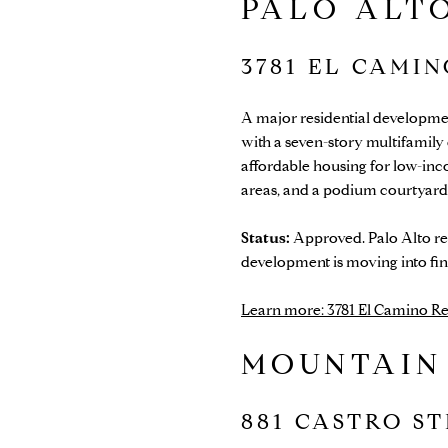
PALO ALTO
3781 EL CAMI
A major residential developme
with a seven-story multifamil
affordable housing for low-inc
areas, and a podium courtyard
Status:
Approved. Palo Alto rec
development is moving into fin
Learn more: 3781 El Camino Rea
MOUNTAIN
881 CASTRO S