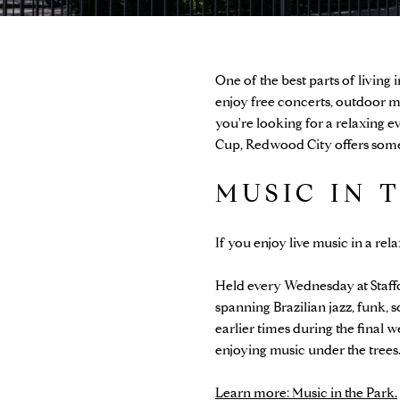
One of the best parts of living
enjoy free concerts, outdoor m
you're looking for a relaxing e
Cup, Redwood City offers somet
MUSIC IN 
If you enjoy live music in a re
Held every Wednesday at Staf
spanning Brazilian jazz, funk, 
earlier times during the final 
enjoying music under the trees
Learn more: Music in the Park.