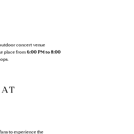
 outdoor concert venue
ake place from
6:00 PM to 8:00
hops.
 AT
fans to experience the