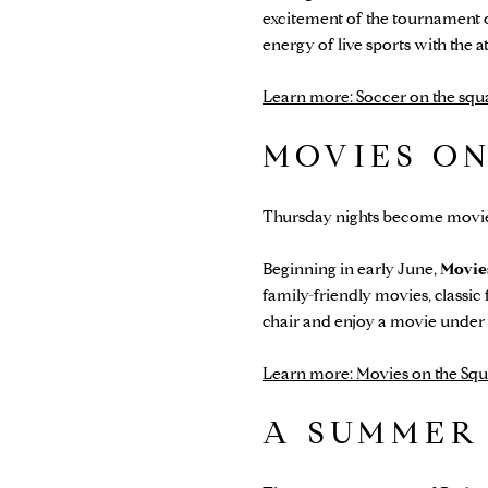
excitement of the tournament o
energy of live sports with the
Learn more: Soccer on the squ
MOVIES O
Thursday nights become movie
Beginning in early June,
Movie
family-friendly movies, classic 
chair and enjoy a movie under 
Learn more: Movies on the Squ
A SUMMER