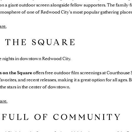
n a giant outdoor screen alongside fellow supporters. The family-f
 atmosphere of one of Redwood City's most popular gathering places
are.
N THE SQUARE
 nights in downtown Redwood City.
s on the Square
offers free outdoor film screenings at Courthouse 
favorites, and recent releases, making it a great option for all ages.
the stars in the center of downtown.
are.
 FULL OF COMMUNITY