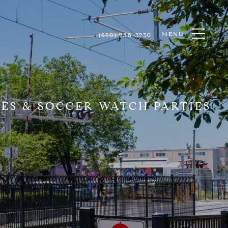
MENU
(650) 288-3230
ES & SOCCER WATCH PARTIES