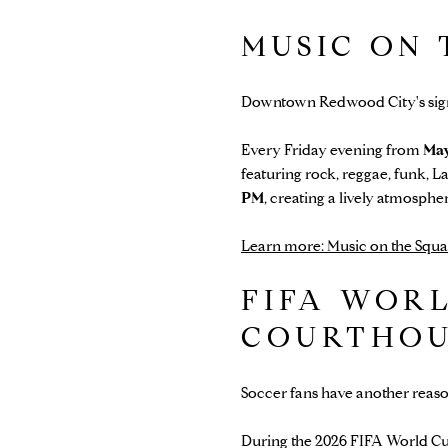
MUSIC ON
Downtown Redwood City's sign
Every Friday evening from
May
featuring rock, reggae, funk, L
PM
, creating a lively atmosph
Learn more: Music on the Squa
FIFA WORL
COURTHOU
Soccer fans have another reas
During the 2026 FIFA World Cup