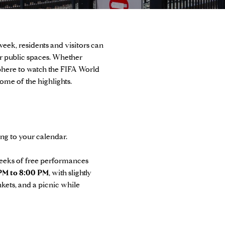
week, residents and visitors can
r public spaces. Whether
osphere to watch the FIFA World
me of the highlights.
ing to your calendar.
 weeks of free performances
PM to 8:00 PM
, with slightly
nkets, and a picnic while