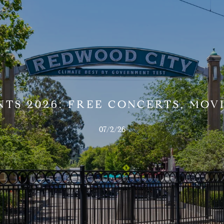
TS 2026: FREE CONCERTS, MOVI
07/2/26