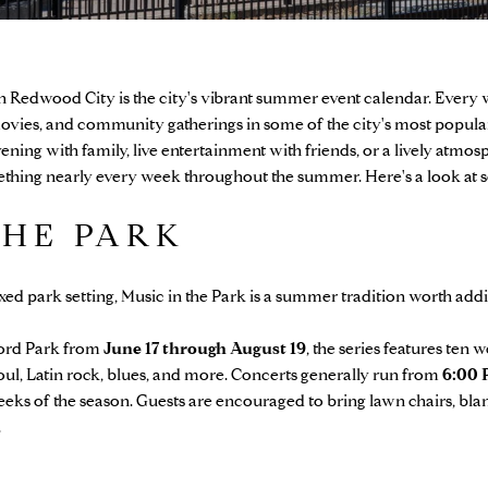
 in Redwood City is the city's vibrant summer event calendar. Every 
ovies, and community gatherings in some of the city's most popula
vening with family, live entertainment with friends, or a lively atm
hing nearly every week throughout the summer. Here's a look at so
THE PARK
laxed park setting, Music in the Park is a summer tradition worth add
ford Park from
June 17 through August 19
, the series features ten
soul, Latin rock, blues, and more. Concerts generally run from
6:00 
weeks of the season. Guests are encouraged to bring lawn chairs, bla
.