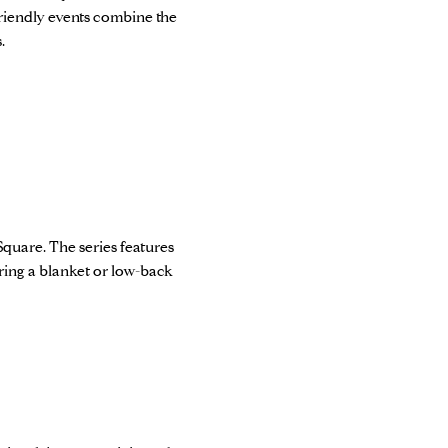
riendly events combine the
.
Square. The series features
 Bring a blanket or low-back