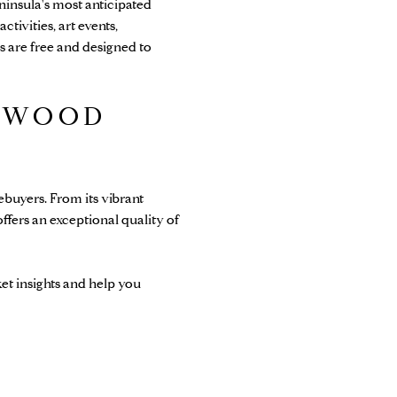
insula's most anticipated
ctivities, art events,
 are free and designed to
DWOOD
buyers. From its vibrant
ffers an exceptional quality of
et insights and help you