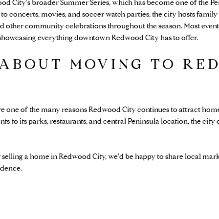
ood City's broader Summer Series, which has become one of the Pen
 to concerts, movies, and soccer watch parties, the city hosts family a
 other community celebrations throughout the season. Most events
e showcasing everything downtown Redwood City has to offer.
 ABOUT MOVING TO RE
re one of the many reasons Redwood City continues to attract home
to its parks, restaurants, and central Peninsula location, the city o
r selling a home in Redwood City, we'd be happy to share local mark
idence.