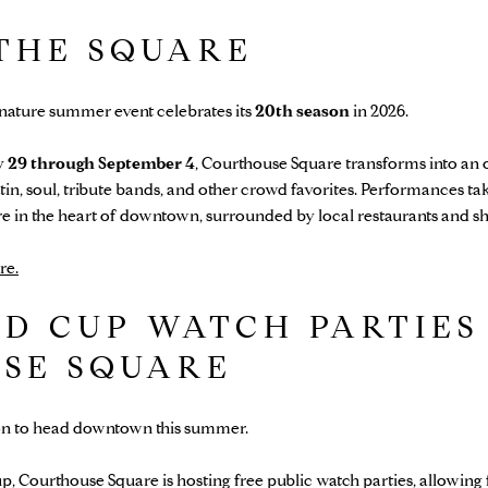
 THE SQUARE
ature summer event celebrates its
20th season
in 2026.
 29 through September 4
, Courthouse Square transforms into an
atin, soul, tribute bands, and other crowd favorites. Performances t
ere in the heart of downtown, surrounded by local restaurants and s
re.
D CUP WATCH PARTIES
SE SQUARE
on to head downtown this summer.
, Courthouse Square is hosting free public watch parties, allowing 