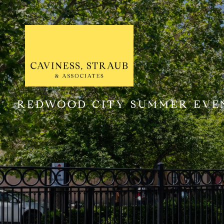
REDWOOD CITY SUMMER EVEN