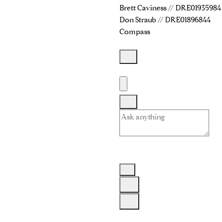
Brett Caviness // DRE01935984
Don Straub // DRE01896844
Compass