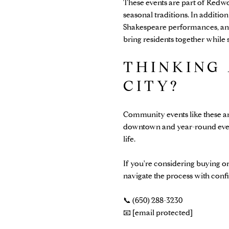
These events are part of Redw
seasonal traditions. In addition
Shakespeare performances, and
bring residents together whil
THINKING
CITY?
Community events like these a
downtown and year-round events 
life.
If you're considering buying o
navigate the process with conf
📞 (650) 288-3230
📧
[email protected]