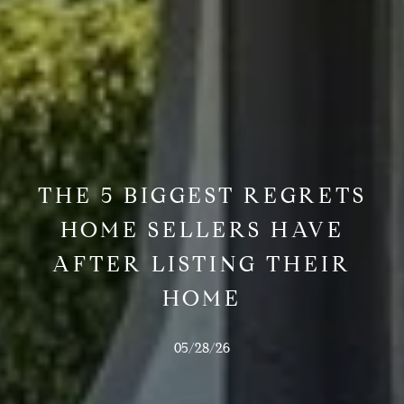
THE 5 BIGGEST REGRETS
HOME SELLERS HAVE
AFTER LISTING THEIR
HOME
05/28/26