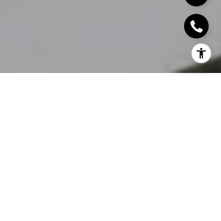
Home sellers often spend months thinking about when to
list, but not enough time thinking about
how to prepare
before listing
. Once a home hits the market, every
decision becomes more visible and more expensive to fix.
In Redwood City and throughout the Silicon Valley
Peninsula,
buyers move quickly, and expectations are
high
. The homes that create the strongest interest are
usually the ones that feel thoughtfully prepared from day
one.