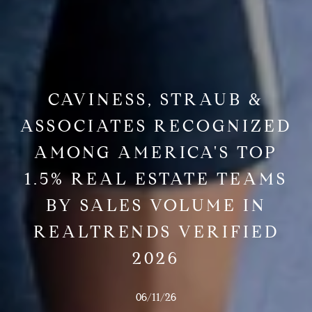
CAVINESS, STRAUB &
ASSOCIATES RECOGNIZED
AMONG AMERICA'S TOP
1.5% REAL ESTATE TEAMS
BY SALES VOLUME IN
REALTRENDS VERIFIED
2026
06/11/26