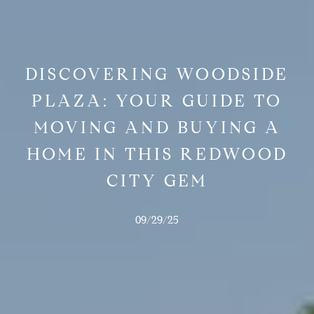
DISCOVERING WOODSIDE
PLAZA: YOUR GUIDE TO
MOVING AND BUYING A
HOME IN THIS REDWOOD
CITY GEM
09/29/25