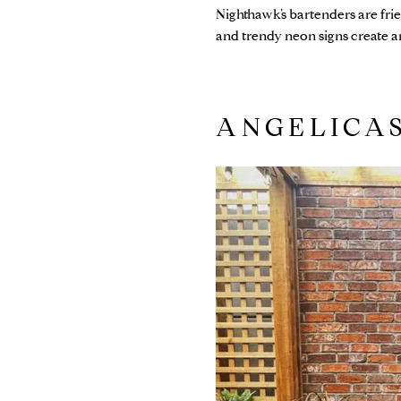
Nighthawk’s bartenders are fri
and trendy neon signs create an 
ANGELICA