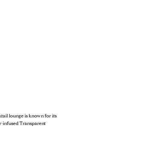
ail lounge is known for its
er-infused Transparent