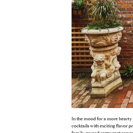
In the mood for a more hearty
cocktails with exciting flavor pr