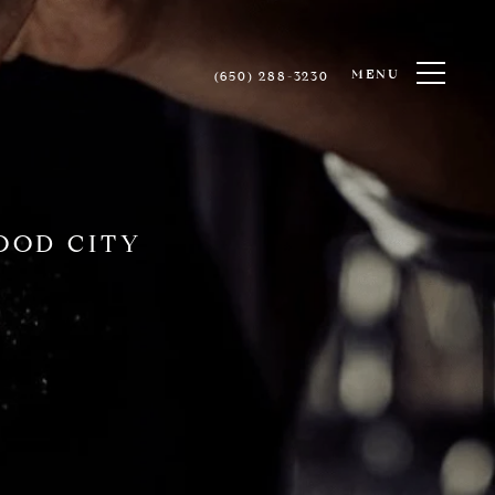
MENU
(650) 288-3230
OOD CITY