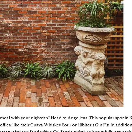
 meal with your nightcap? Head to
Angelicas
. This popular spot in
ofiles, like their Guava Whiskey Sour or Hibiscus Gin Fiz. In addition 