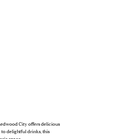
 Redwood City offers delicious
to delightful drinks, this