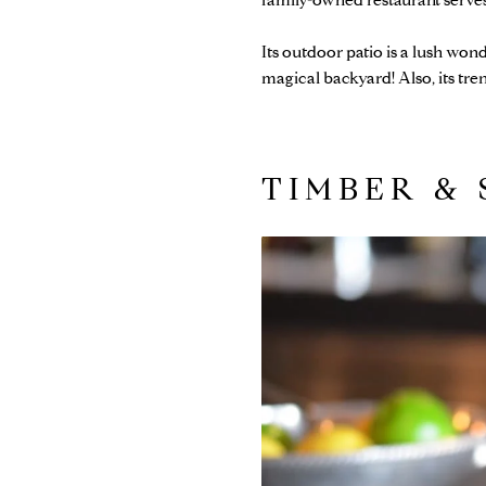
family-owned restaurant serves
Its outdoor patio is a lush wond
magical backyard! Also, its tr
TIMBER & 