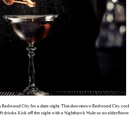
 in Redwood City for a date night. This downtown Redwood City cockt
t drinks. Kick off the night with a Nighthawk Mule or an elderflow