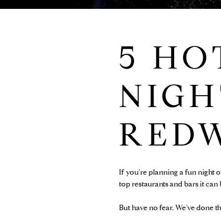
5 HO
NIGH
RED
If you're planning a fun night 
top restaurants and bars it can
But have no fear. We’ve done th