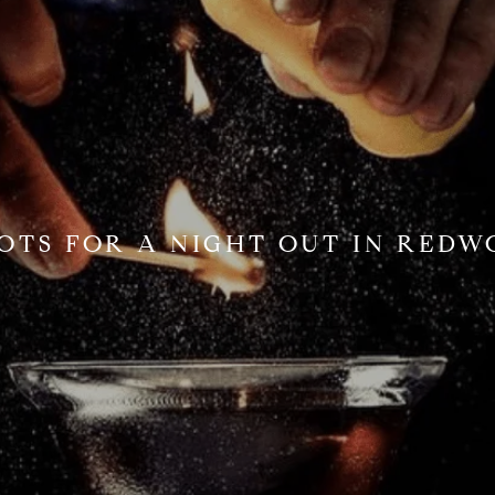
POTS FOR A NIGHT OUT IN REDW