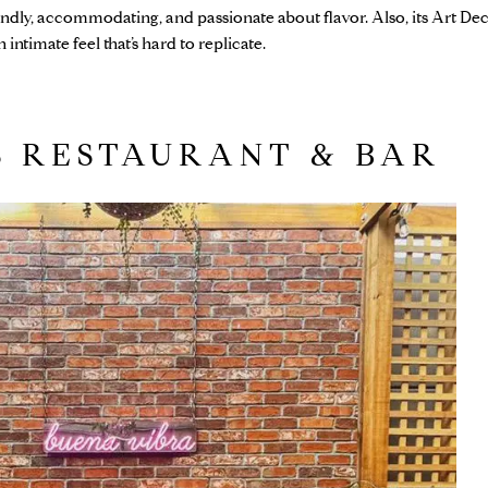
endly, accommodating, and passionate about flavor. Also, its Art De
intimate feel that’s hard to replicate.
S RESTAURANT & BAR