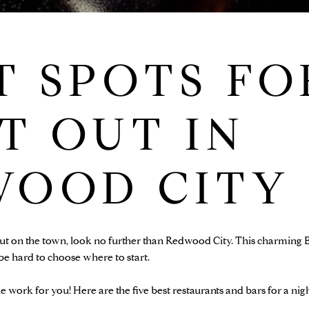
T SPOTS FO
T OUT IN
WOOD CITY
out on the town, look no further than Redwood City. This charming B
 be hard to choose where to start.
e work for you! Here are the five best restaurants and bars for a ni