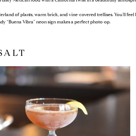
 tasty Mexican food with a California twist in a beautifully atmosph
erland of plants, warm brick, and vine-covered trellises. You’ll feel
endy “Buena Vibra” neon sign makes a perfect photo-op.
SALT