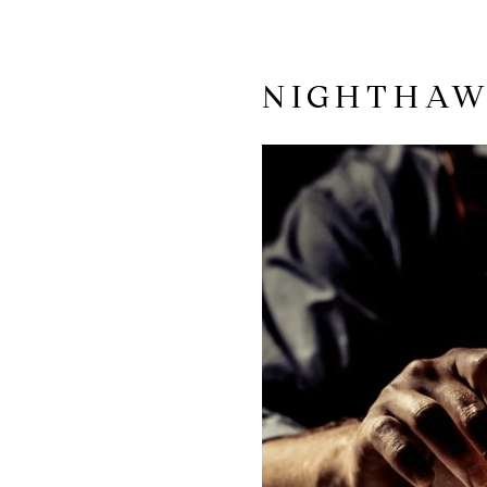
NIGHTHA