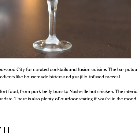
Redwood City for curated cocktails and fusion cuisine. The bar puts
redients like housemade bitters and guajillo-infused mezcal.
ort food, from pork belly buns to Nashville hot chicken. The interio
hot date. There is also plenty of outdoor seating if you’re in the mood
ITH