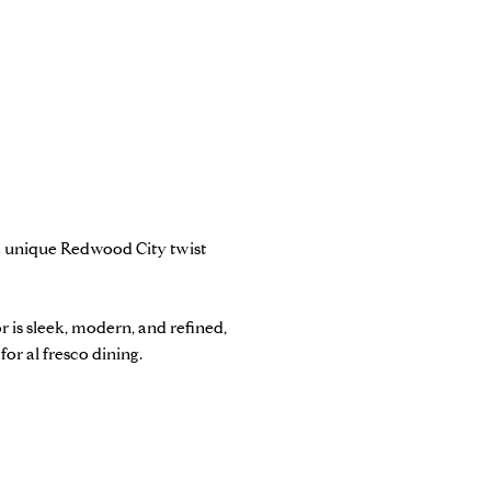
 a unique Redwood City twist
r is sleek, modern, and refined,
 for al fresco dining.