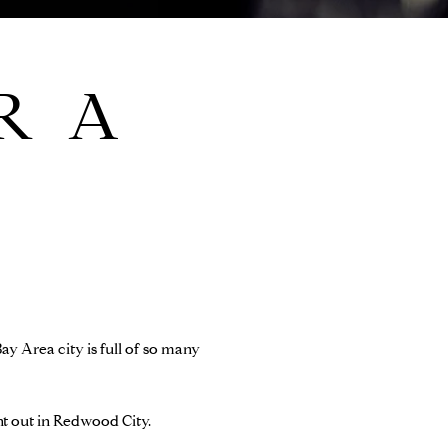
R A
ay Area city is full of so many
ght out in Redwood City.