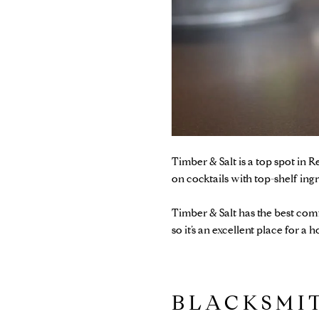
Timber & Salt
is a top spot in 
on cocktails with top-shelf ing
Timber & Salt has the best comf
so it’s an excellent place for a 
BLACKSM