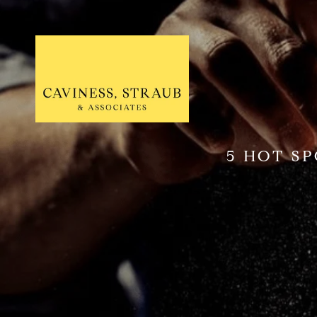
5 HOT S