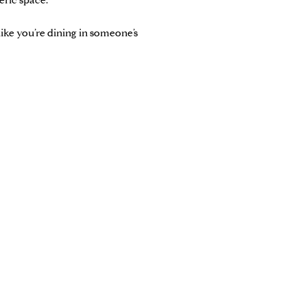
eric space.
 like you’re dining in someone’s