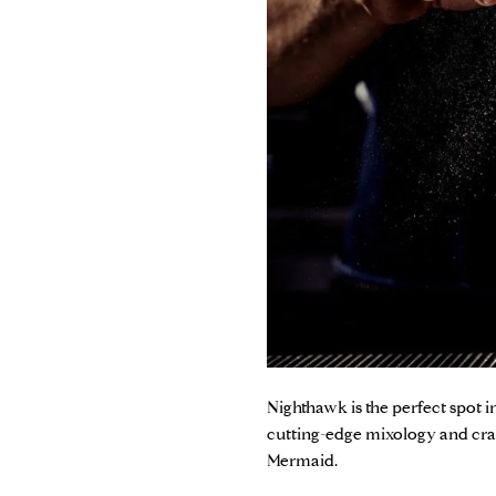
Nighthawk
is the perfect spot
cutting-edge mixology and craf
Mermaid.