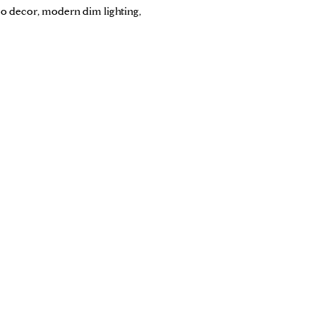
co decor, modern dim lighting,